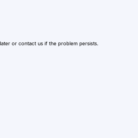
ater or contact us if the problem persists.