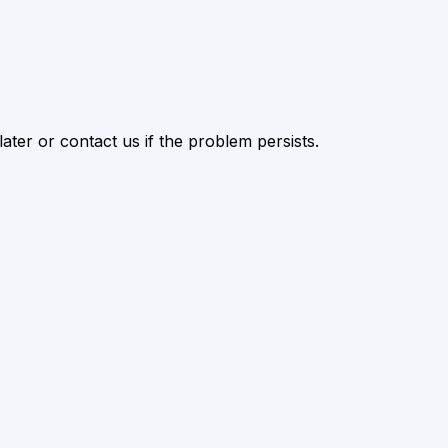
ater or contact us if the problem persists.